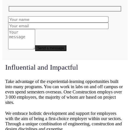
Influential and Impactful
Take advantage of the experiential-learning opportunities built
into many programs. You can work in labs on and off campus or
even spend semesters overseas. One Construction employs over
3 000 employees, the majority of whom are based on project
sites.
We embrace holistic development and support for employees
with the aim of being a first-choice employer within our sectors.
Through a unique combination of engineering, construction and
design disciplines and expertise.