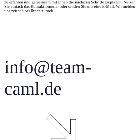
zu erfahren und gemeinsam mit Ihnen die nächsten Schritte zu planen. Nutzen
Sie einfach das Kontaktformular oder senden Sie uns eine E-Mail. Wir melden
uns zeitnah bei Ihnen zurück.
info@team-
caml.de