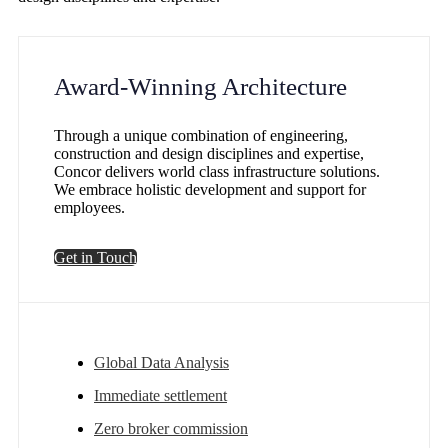
Award-Winning Architecture
Through a unique combination of engineering,
construction and design disciplines and expertise,
Concor delivers world class infrastructure solutions.
We embrace holistic development and support for
employees.
Get in Touch
Global Data Analysis
Immediate settlement
Zero broker commission