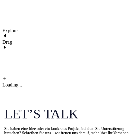
Explore
Drag
Loading...
LET’S TALK
Sie haben eine Idee oder ein konkretes Projekt, bei dem Sie Unterstützung
brauchen? Schreiben Sie uns – wir freuen uns darauf, mehr über Ihr Vorhaben