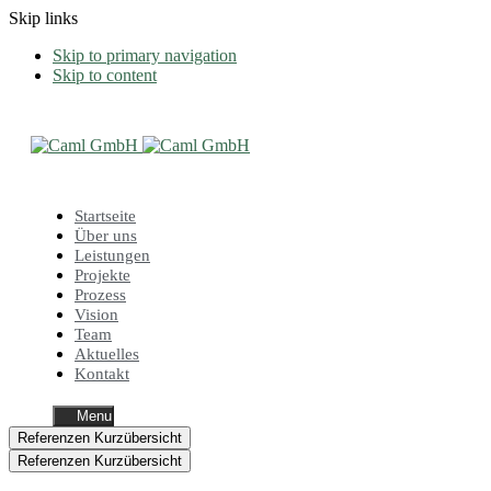
Skip links
Skip to primary navigation
Skip to content
Startseite
Über uns
Leistungen
Projekte
Prozess
Vision
Team
Aktuelles
Kontakt
Menu
Referenzen Kurzübersicht
Referenzen Kurzübersicht