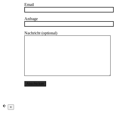
Email
Anfrage
Nachricht (optional)
×