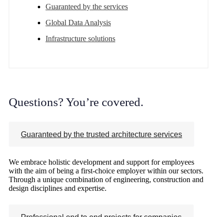
Guaranteed by the services
Global Data Analysis
Infrastructure solutions
Questions? You’re covered.
Guaranteed by the trusted architecture services
We embrace holistic development and support for employees
with the aim of being a first-choice employer within our sectors.
Through a unique combination of engineering, construction and
design disciplines and expertise.