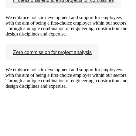
Professional end to end projects for companies
We embrace holistic development and support for employees
with the aim of being a first-choice employer within our sectors.
Through a unique combination of engineering, construction and
design disciplines and expertise.
Zero commission for project analysis
We embrace holistic development and support for employees
with the aim of being a first-choice employer within our sectors.
Through a unique combination of engineering, construction and
design disciplines and expertise.