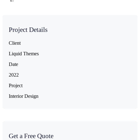
Project Details
Client
Liquid Themes
Date
2022
Project
Interior Design
Get a Free Quote