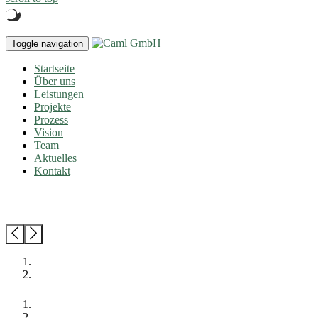
Toggle navigation
Startseite
Über uns
Leistungen
Projekte
Prozess
Vision
Team
Aktuelles
Kontakt