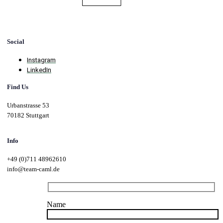
Social
Instagram
LinkedIn
Find Us
Urbanstrasse 53
70182 Stuttgart
Info
+49 (0)711 48962610
info@team-caml.de
Name